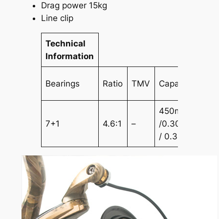
Drag power 15kg
Line clip
Technical
Information
Bearings
Ratio
TMV
Capacity
450m
7+1
4.6:1
–
/0.30mm350m
/ 0.35mm