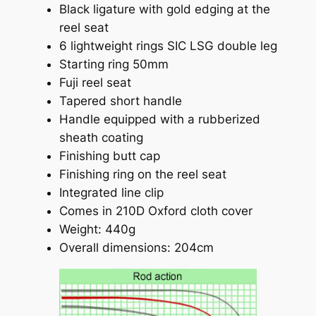
Black ligature with gold edging at the
reel seat
6 lightweight rings SIC LSG double leg
Starting ring 50mm
Fuji reel seat
Tapered short handle
Handle equipped with a rubberized
sheath coating
Finishing butt cap
Finishing ring on the reel seat
Integrated line clip
Comes in 210D Oxford cloth cover
Weight: 440g
Overall dimensions: 204cm