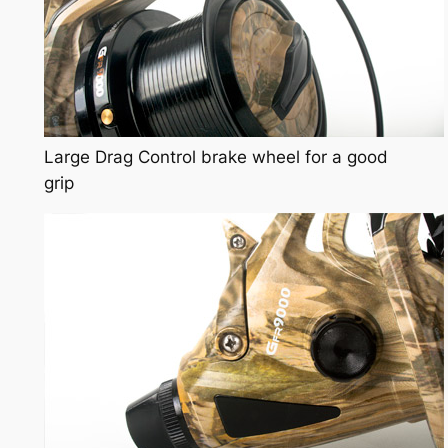
Large Drag Control brake wheel for a good
grip