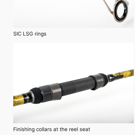
SIC LSG rings
Finishing collars at the reel seat