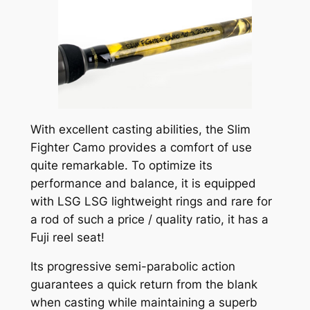
With excellent casting abilities, the Slim
Fighter Camo provides a comfort of use
quite remarkable. To optimize its
performance and balance, it is equipped
with LSG LSG lightweight rings and rare for
a rod of such a price / quality ratio, it has a
Fuji reel seat!
Its progressive semi-parabolic action
guarantees a quick return from the blank
when casting while maintaining a superb