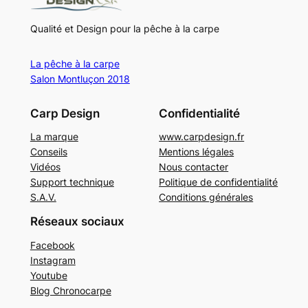
Qualité et Design pour la pêche à la carpe
La pêche à la carpe
Salon Montluçon 2018
Carp Design
Confidentialité
La marque
www.carpdesign.fr
Conseils
Mentions légales
Vidéos
Nous contacter
Support technique
Politique de confidentialité
S.A.V.
Conditions générales
Réseaux sociaux
Facebook
Instagram
Youtube
Blog Chronocarpe