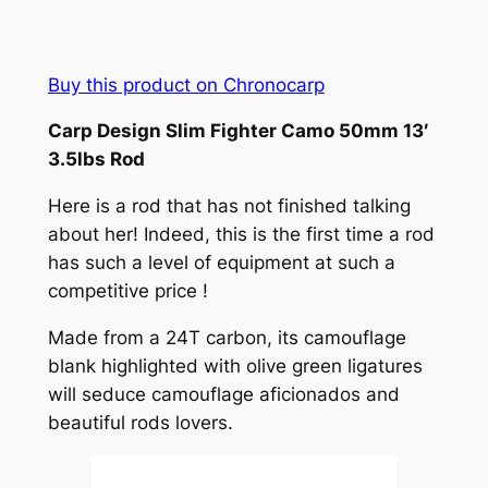
Buy this product on Chronocarp
Carp Design Slim Fighter Camo 50mm 13′
3.5lbs Rod
Here is a rod that has not finished talking
about her! Indeed, this is the first time a rod
has such a level of equipment at such a
competitive price !
Made from a 24T carbon, its camouflage
blank highlighted with olive green ligatures
will seduce camouflage aficionados and
beautiful rods lovers.