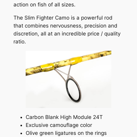
action on fish of all sizes.
The Slim Fighter Camo is a powerful rod
that combines nervousness, precision and
discretion, all at an incredible price / quality
ratio.
Carbon Blank High Module 24T
Exclusive camouflage color
Olive green ligatures on the rings