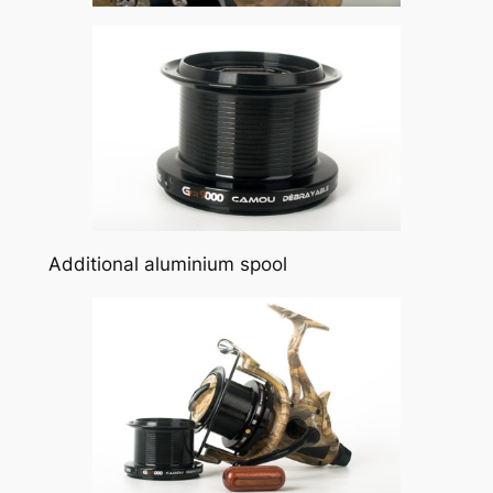
Additional aluminium spool