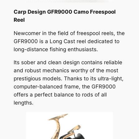
Carp Design GFR9000 Camo Freespool
Reel
Newcomer in the field of freespool reels, the
GFR9000 is a Long Cast reel dedicated to
long-distance fishing enthusiasts.
Its sober and clean design contains reliable
and robust mechanics worthy of the most
prestigious models. Thanks to its ultra-light,
computer-balanced frame, the GFR9000
offers a perfect balance to rods of all
lengths.