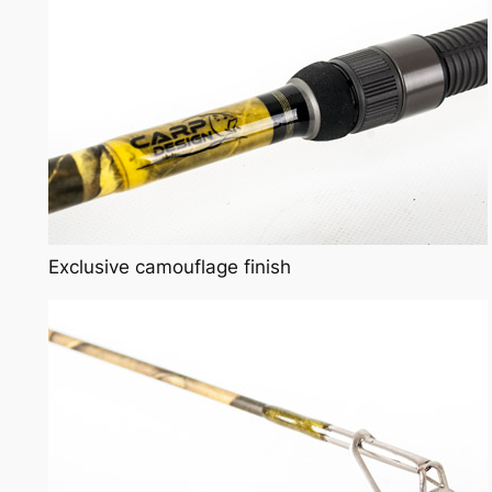
Exclusive camouflage finish