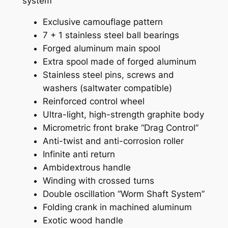
system
Exclusive camouflage pattern
7 + 1 stainless steel ball bearings
Forged aluminum main spool
Extra spool made of forged aluminum
Stainless steel pins, screws and
washers (saltwater compatible)
Reinforced control wheel
Ultra-light, high-strength graphite body
Micrometric front brake “Drag Control”
Anti-twist and anti-corrosion roller
Infinite anti return
Ambidextrous handle
Winding with crossed turns
Double oscillation “Worm Shaft System”
Folding crank in machined aluminum
Exotic wood handle