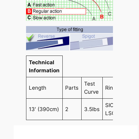
Technical
Information
Test
Length
Parts
Rings
Curve
SIC
13′ (390cm)
2
3.5lbs
LSG