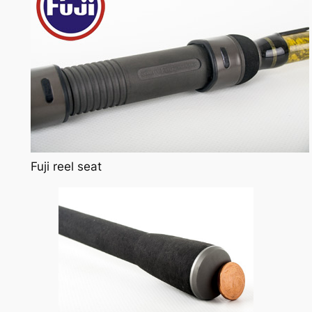
Fuji reel seat