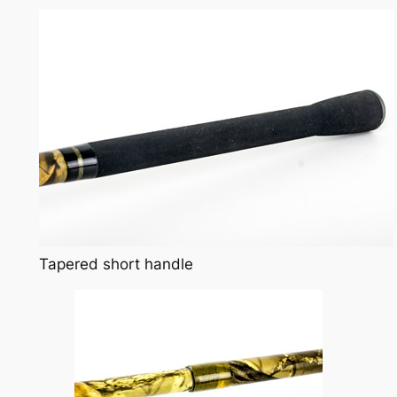
Tapered short handle