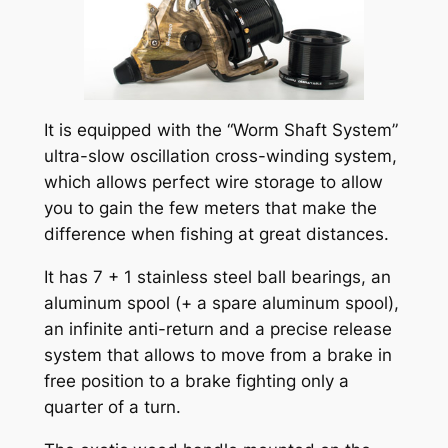
It is equipped with the “Worm Shaft System”
ultra-slow oscillation cross-winding system,
which allows perfect wire storage to allow
you to gain the few meters that make the
difference when fishing at great distances.
It has 7 + 1 stainless steel ball bearings, an
aluminum spool (+ a spare aluminum spool),
an infinite anti-return and a precise release
system that allows to move from a brake in
free position to a brake fighting only a
quarter of a turn.