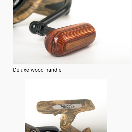
Deluxe wood handle