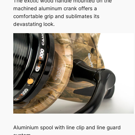
The exotic wood handle mounted on the
machined aluminum crank offers a
comfortable grip and sublimates its
devastating look.
Aluminium spool with line clip and line guard