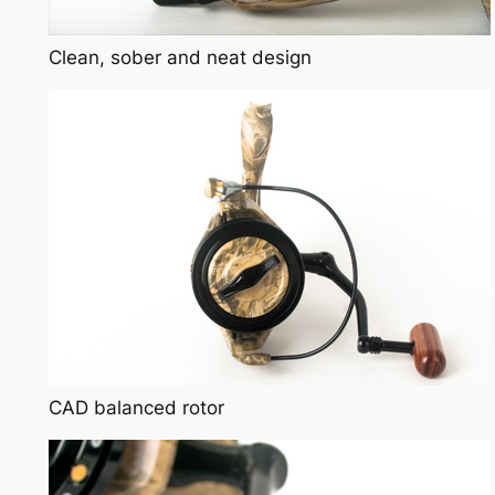
Clean, sober and neat design
CAD balanced rotor