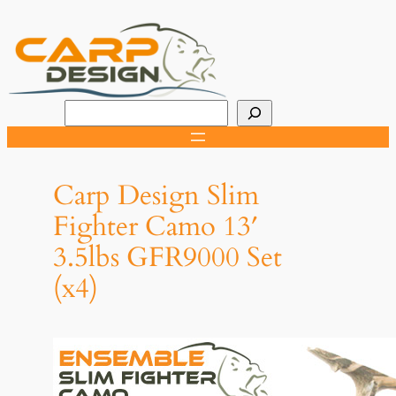
Skip
to
content
R
e
c
h
Carp Design Slim
e
Fighter Camo 13′
r
3.5lbs GFR9000 Set
c
h
(x4)
e
r