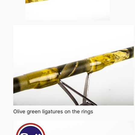
Olive green ligatures on the rings